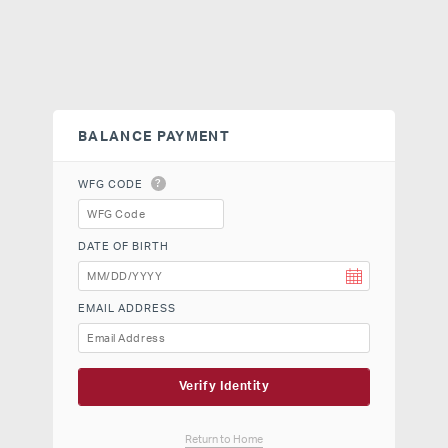
BALANCE PAYMENT
?
WFG CODE
DATE OF BIRTH
EMAIL ADDRESS
Verify Identity
Return to Home